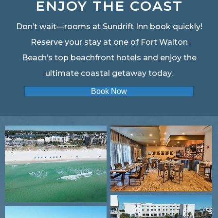
ENJOY THE COAST
Don’t wait—rooms at Sundrift Inn book quickly!
Reserve your stay at one of Fort Walton
Beach’s top beachfront hotels and enjoy the
ultimate coastal getaway today.
Book Now