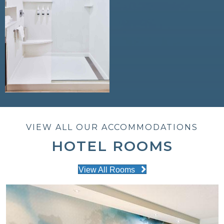
VIEW ALL OUR ACCOMMODATIONS
HOTEL ROOMS
View All Rooms