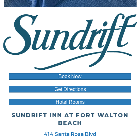
Book Now
Get Directions
Hotel Rooms
SUNDRIFT INN AT FORT WALTON
BEACH
414 Santa Rosa Blvd