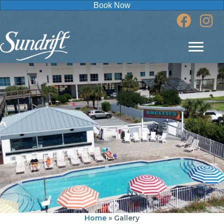
Book Now
Home
»
Gallery