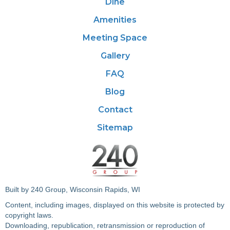
Dine
Amenities
Meeting Space
Gallery
FAQ
Blog
Contact
Sitemap
Built by 240 Group, Wisconsin Rapids, WI
Content, including images, displayed on this website is protected by
copyright laws.
Downloading, republication, retransmission or reproduction of