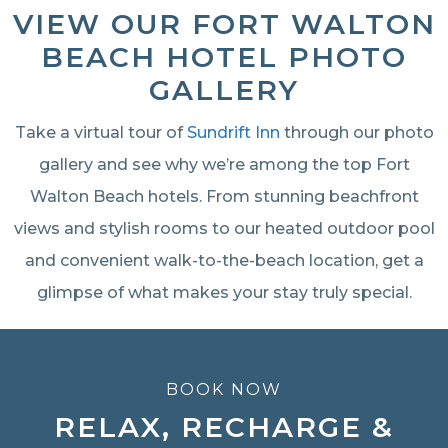
VIEW OUR FORT WALTON
BEACH HOTEL PHOTO
GALLERY
Take a virtual tour of
Sundrift Inn
through our photo
gallery and see why we’re among the top Fort
Walton Beach hotels. From stunning beachfront
views and stylish rooms to our heated outdoor pool
and convenient walk-to-the-beach location, get a
glimpse of what makes your stay truly special.
BOOK NOW
RELAX, RECHARGE &