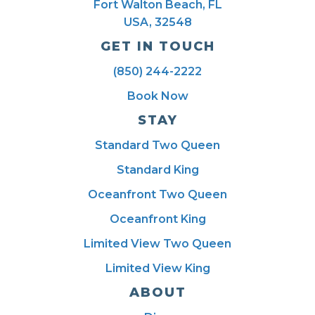
Fort Walton Beach, FL
USA, 32548
GET IN TOUCH
(850) 244-2222
Book Now
STAY
Standard Two Queen
Standard King
Oceanfront Two Queen
Oceanfront King
Limited View Two Queen
Limited View King
ABOUT